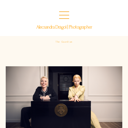
Alecsandra Drăgoi | Photographer
The Guardian