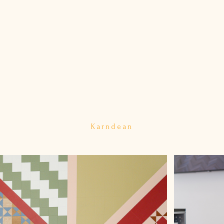
Karndean